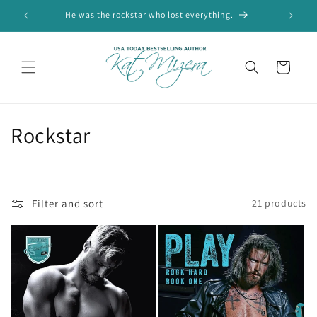
Skip to
He was the rockstar who lost everything.
Wel
content
Cart
C
Rockstar
o
l
Filter and sort
21 products
l
e
c
t